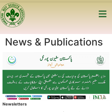
News & Publications
Newsletters