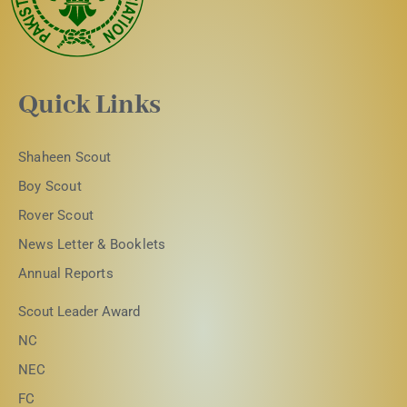
Quick Links
Shaheen Scout
Boy Scout
Rover Scout
News Letter & Booklets
Annual Reports
Scout Leader Award
NC
NEC
FC