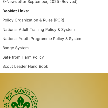
E-Newsletter September, 2025 (Revived)
Booklet Links:
Policy Organization & Rules (POR)
National Adult Training Policy & System
National Youth Programme Policy & System
Badge System
Safe from Harm Policy
Scout Leader Hand Book